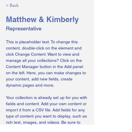
< Back
Matthew & Kimberly
Representative
This is placeholder text. To change this 
content, double-click on the element and 
click Change Content. Want to view and 
manage all your collections? Click on the 
Content Manager button in the Add panel 
on the left. Here, you can make changes to 
your content, add new fields, create 
dynamic pages and more.
Your collection is already set up for you with 
fields and content. Add your own content or 
import it from a CSV file. Add fields for any 
type of content you want to display, such as 
rich text, images, and videos. Be sure to 
click Sync after making changes in a 