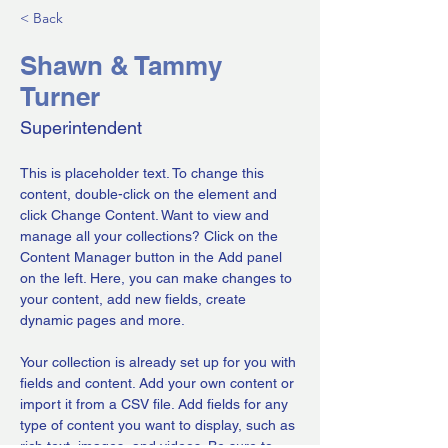
< Back
Shawn & Tammy
Turner
Superintendent
This is placeholder text. To change this 
content, double-click on the element and 
click Change Content. Want to view and 
manage all your collections? Click on the 
Content Manager button in the Add panel 
on the left. Here, you can make changes to 
your content, add new fields, create 
dynamic pages and more.
Your collection is already set up for you with 
fields and content. Add your own content or 
import it from a CSV file. Add fields for any 
type of content you want to display, such as 
rich text, images, and videos. Be sure to 