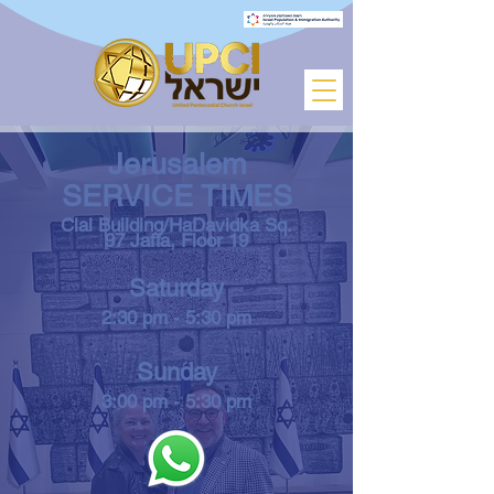
Jerusalem
SERVICE TIMES
Clal Building/HaDavidka Sq.
97 Jaffa,
Floor 19
Saturday
2:30 pm - 5:30 pm
Sunday
3:00 pm - 5:30 pm