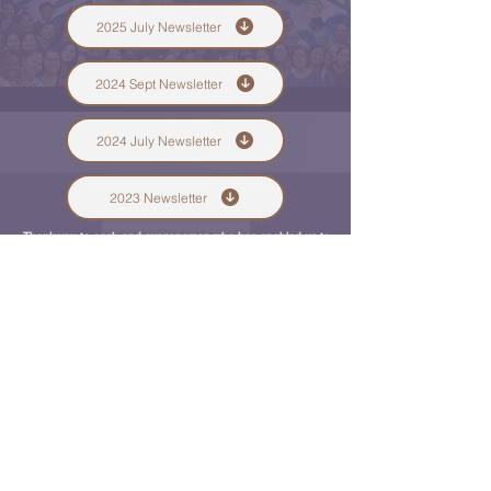
2025 July Newsletter
2024 Sept Newsletter
2024 July Newsletter
2023 Newsletter
Thank you to each and every person who has enabled us to
minister to the hundreds of souls here in the Middle East.
Only eternity can repay you for your unselfish giving.
Whether it's $1 or $1000, we thank you from the bottom of
our hearts. If you can't give, then just pray for us, which has
an even greater spiritual
impact on us daily.
Shawn & Tammy Turner
QUICK NAVIGATION
Associates
Community Centers
The Building
Affiliated Ministries
STAY CONNECTED
Facebook
Instagram
Gen Conf 2024
GET IN TOUCH
97 Jaffa Street