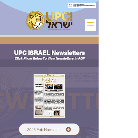
UPC ISRAEL Newsletters
Click Photo Below To View Newsletters in PDF
2026 Feb Newsletter