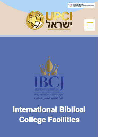
International Biblical
College Facilities